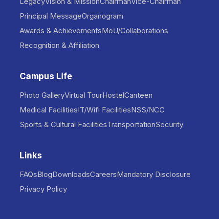
Legacy
Vision & Mission
Chairman
Vice-Chairman
Principal Message
Organogram
Awards & Achievements
MoU/Collaborations
Recognition & Affiliation
Campus Life
Photo Gallery
Virtual Tour
Hostel
Canteen
Medical Facilities
IT/Wifi Facilities
NSS/NCC
Sports & Cultural Facilities
Transportation
Security
Links
FAQs
Blog
Downloads
Careers
Mandatory Disclosure
Privacy Policy