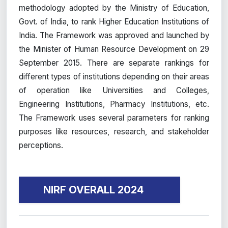
methodology adopted by the Ministry of Education,
Govt. of India, to rank Higher Education Institutions of
India. The Framework was approved and launched by
the Minister of Human Resource Development on 29
September 2015. There are separate rankings for
different types of institutions depending on their areas
of operation like Universities and Colleges,
Engineering Institutions, Pharmacy Institutions, etc.
The Framework uses several parameters for ranking
purposes like resources, research, and stakeholder
perceptions.
NIRF OVERALL 2024