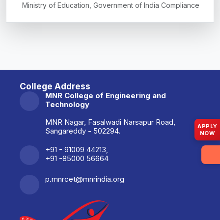
Ministry of Education, Government of India Compliance
College Address
MNR College of Engineering and
Technology
MNR Nagar, Fasalwadi Narsapur Road,
APPLY
Sangareddy - 502294.
NOW
+91 - 91009 44213,
+91 -85000 56664
p.mnrcet@mnrindia.org