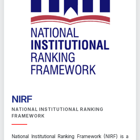
NIRF
NATIONAL INSTITUTIONAL RANKING
FRAMEWORK
National Institutional Ranking Framework (NIRF) is a