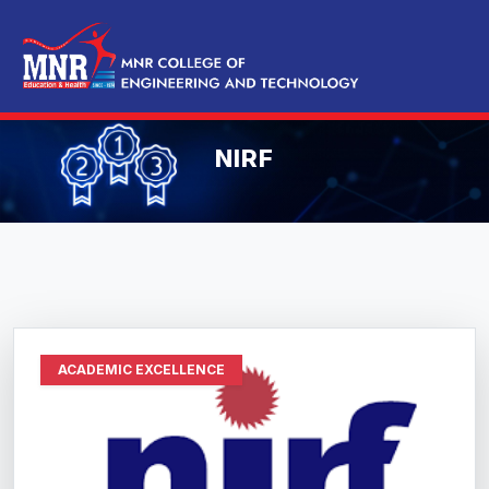
NIRF
ACADEMIC EXCELLENCE