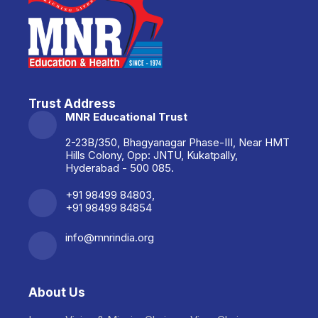
Trust Address
MNR Educational Trust
2-23B/350, Bhagyanagar Phase-III, Near HMT
Hills Colony, Opp: JNTU, Kukatpally,
Hyderabad - 500 085.
+91 98499 84803,
+91 98499 84854
info@mnrindia.org
About Us